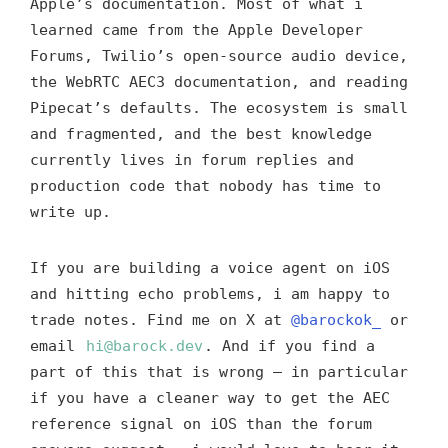
Apple’s documentation. Most of what i
learned came from the Apple Developer
Forums, Twilio’s open-source audio device,
the WebRTC AEC3 documentation, and reading
Pipecat’s defaults. The ecosystem is small
and fragmented, and the best knowledge
currently lives in forum replies and
production code that nobody has time to
write up.
If you are building a voice agent on iOS
and hitting echo problems, i am happy to
trade notes. Find me on X at
@barockok_
or
email
hi@barock.dev
. And if you find a
part of this that is wrong — in particular
if you have a cleaner way to get the AEC
reference signal on iOS than the forum