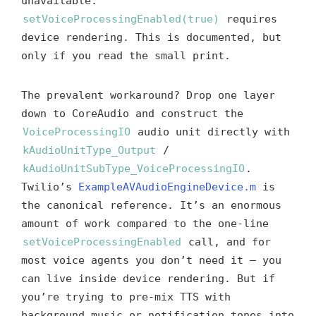
unavailable.
setVoiceProcessingEnabled(true)
requires
device rendering. This is documented, but
only if you read the small print.
The prevalent workaround? Drop one layer
down to CoreAudio and construct the
VoiceProcessingIO
audio unit directly with
kAudioUnitType_Output
/
kAudioUnitSubType_VoiceProcessingIO
.
Twilio’s
ExampleAVAudioEngineDevice.m
is
the canonical reference. It’s an enormous
amount of work compared to the one-line
setVoiceProcessingEnabled
call, and for
most voice agents you don’t need it — you
can live inside device rendering. But if
you’re trying to pre-mix TTS with
background music or notification tones into