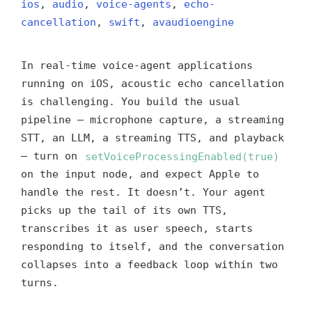
ios
,
audio
,
voice-agents
,
echo-
cancellation
,
swift
,
avaudioengine
In real-time voice-agent applications
running on iOS, acoustic echo cancellation
is challenging. You build the usual
pipeline — microphone capture, a streaming
STT, an LLM, a streaming TTS, and playback
— turn on
setVoiceProcessingEnabled(true)
on the input node, and expect Apple to
handle the rest. It doesn’t. Your agent
picks up the tail of its own TTS,
transcribes it as user speech, starts
responding to itself, and the conversation
collapses into a feedback loop within two
turns.