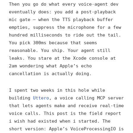
Then you go do what every voice-agent dev
eventually does: you add a post-playback
mic gate — when the TTS playback buffer
empties, suppress the microphone for a few
hundred milliseconds to ride out the tail.
You pick 300ms because that seems
reasonable. You ship. Your agent still
leaks. You stare at the Xcode console at
2am wondering what Apple’s echo
cancellation is actually doing.
I spent two weeks in this hole while
building
Uttero
, a voice calling MCP server
that lets agents make and receive real-time
voice calls. This post is the field report
i wish had existed when i started. The
short version: Apple’s VoiceProcessingIO is