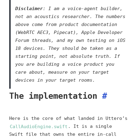
Disclaimer
: I am a voice-agent builder,
not an acoustics researcher. The numbers
above come from product documentation
(WebRTC AEC3, Pipecat), Apple Developer
Forum threads, and my own testing on iOS
18 devices. They should be taken as a
starting point, not absolute truth. If
you are building a voice product you
care about, measure on your target
devices in your target rooms.
The implementation
#
Here is the core of what landed in Uttero’s
CallAudioEngine.swift
. It is a single
Swift file that owns the entire in-call