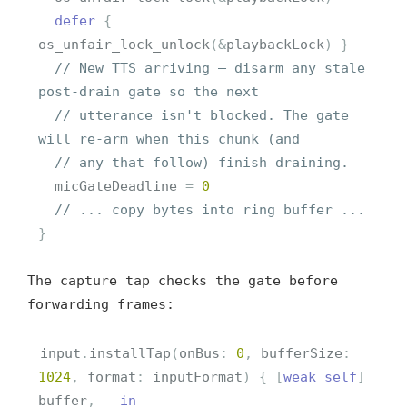
defer
{
os_unfair_lock_unlock
(
&
playbackLock
)
}
// New TTS arriving — disarm any stale 
post-drain gate so the next
// utterance isn't blocked. The gate 
will re-arm when this chunk (and
// any that follow) finish draining.
micGateDeadline
=
0
// ... copy bytes into ring buffer ...
}
The capture tap checks the gate before
forwarding frames:
input
.
installTap
(
onBus
:
0
,
bufferSize
:
1024
,
format
:
inputFormat
)
{
[
weak
self
]
buffer
,
_
in