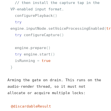
// then install the capture tap in the 
VP-enabled input format.
configurePlayback
()
try
engine
.
inputNode
.
setVoiceProcessingEnabled
(
tr
try
configureCapture
()
engine
.
prepare
()
try
engine
.
start
()
isRunning
=
true
}
Arming the gate on drain. This runs on the
audio-render thread, so it must not
allocate or acquire multiple locks:
@discardableResult