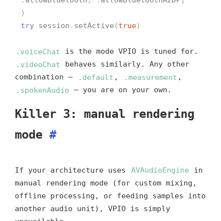
)
try
session
.
setActive
(
true
)
.voiceChat
is the mode VPIO is tuned for.
.videoChat
behaves similarly. Any other
combination —
.default
,
.measurement
,
.spokenAudio
— you are on your own.
Killer 3: manual rendering
mode
#
If your architecture uses
AVAudioEngine
in
manual rendering mode (for custom mixing,
offline processing, or feeding samples into
another audio unit), VPIO is simply