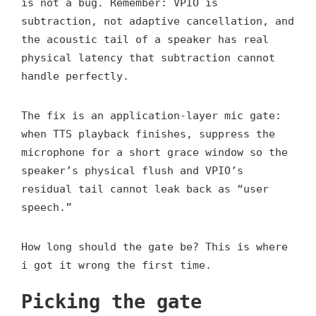
is not a bug. Remember: VPIO is
subtraction, not adaptive cancellation, and
the acoustic tail of a speaker has real
physical latency that subtraction cannot
handle perfectly.
The fix is an application-layer mic gate:
when TTS playback finishes, suppress the
microphone for a short grace window so the
speaker’s physical flush and VPIO’s
residual tail cannot leak back as “user
speech.”
How long should the gate be? This is where
i got it wrong the first time.
Picking the gate