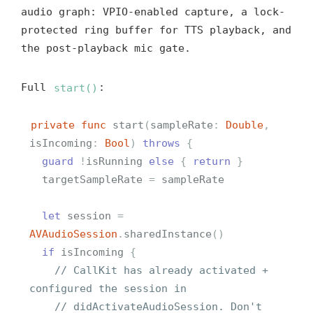
audio graph: VPIO-enabled capture, a lock-
protected ring buffer for TTS playback, and
the post-playback mic gate.
Full
start()
:
private
func
start
(
sampleRate
:
Double
,
isIncoming
:
Bool
)
throws
{
guard
!
isRunning
else
{
return
}
targetSampleRate
=
sampleRate
let
session
=
AVAudioSession
.
sharedInstance
()
if
isIncoming
{
// CallKit has already activated + 
configured the session in
// didActivateAudioSession. Don't 