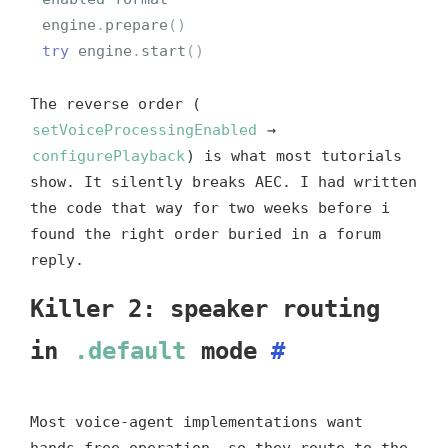
engine
.
prepare
()
try
engine
.
start
()
The reverse order (
setVoiceProcessingEnabled
→
configurePlayback
) is what most tutorials
show. It silently breaks AEC. I had written
the code that way for two weeks before i
found the right order buried in a forum
reply.
Killer 2: speaker routing
in
.default
mode
#
Most voice-agent implementations want