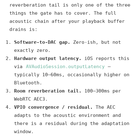
reverberation tail is only one of the three
things the gate has to cover. The full
acoustic chain after your playback buffer
drains is:
Software-to-DAC gap.
Zero-ish, but not
exactly zero.
Hardware output latency.
iOS reports this
via
AVAudioSession.outputLatency
—
typically 10–60ms, occasionally higher on
Bluetooth.
Room reverberation tail.
100–300ms per
WebRTC AEC3.
VPIO convergence / residual.
The AEC
adapts to the acoustic environment and
there is a residual during the adaptation
window.