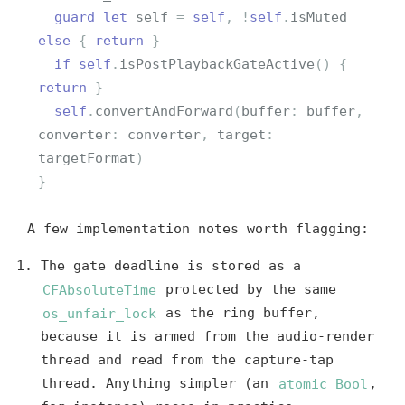
guard
let
self
=
self
,
!
self
.
isMuted
else
{
return
}
if
self
.
isPostPlaybackGateActive
()
{
return
}
self
.
convertAndForward
(
buffer
:
buffer
,
converter
:
converter
,
target
:
targetFormat
)
}
A few implementation notes worth flagging:
The gate deadline is stored as a
CFAbsoluteTime
protected by the same
os_unfair_lock
as the ring buffer,
because it is armed from the audio-render
thread and read from the capture-tap
thread. Anything simpler (an
atomic Bool
,