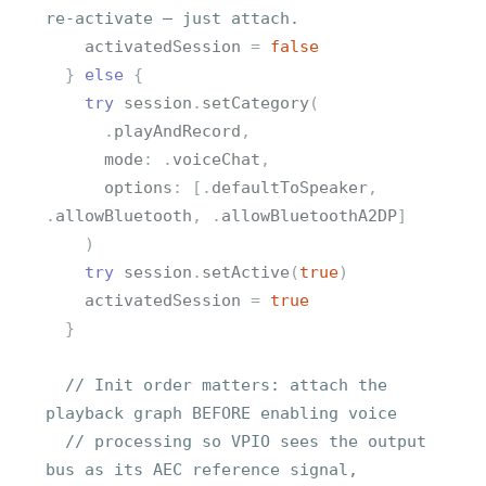
re-activate — just attach.
activatedSession
=
false
}
else
{
try
session
.
setCategory
(
.
playAndRecord
,
mode
:
.
voiceChat
,
options
:
[
.
defaultToSpeaker
,
.
allowBluetooth
,
.
allowBluetoothA2DP
]
)
try
session
.
setActive
(
true
)
activatedSession
=
true
}
// Init order matters: attach the 
playback graph BEFORE enabling voice
// processing so VPIO sees the output 
bus as its AEC reference signal,