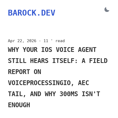
BAROCK.DEV
Apr 22, 2026 - 11 ' read
WHY YOUR IOS VOICE AGENT
STILL HEARS ITSELF: A FIELD
REPORT ON
VOICEPROCESSINGIO, AEC
TAIL, AND WHY 300MS ISN'T
ENOUGH