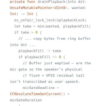
private
func
drainPlayback
(
into
dst
:
UnsafeMutablePointer
<
UInt8
>
,
wanted
:
Int
)
->
Int
{
os_unfair_lock_lock
(
&
playbackLock
)
let
take
=
min
(
wanted
,
playbackFill
)
if
take
>
0
{
// ... copy bytes from ring buffer 
into dst ...
playbackFill
-=
take
if
playbackFill
==
0
{
// Buffer just emptied — arm the 
mic gate so the speaker's physical
// flush + VPIO residual tail 
isn't transcribed as user speech.
micGateDeadline
=
CFAbsoluteTimeGetCurrent
()
+
micGateDuration