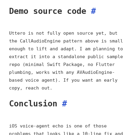
Demo source code
#
Uttero is not fully open source yet, but
the CallAudioEngine pattern above is small
enough to lift and adapt. I am planning to
extract it into a standalone public sample
repo (minimal Swift Package, no Flutter
plumbing, works with any AVAudioEngine-
based voice agent). If you want an early
copy, reach out.
Conclusion
#
iOS voice-agent echo is one of those
problems that looks like a 10-line fix and