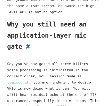
the same output stream, be aware the high-
level API is not an option.
Why you still need an
application-layer mic
gate
#
Say you’ve navigated all three killers.
Voice processing is initialized in the
correct order, your session mode is
.voiceChat
, you are rendering to device.
VPIO is now doing what it can. You will
still
hear residual echo at the end of TTS
utterances, especially in quiet rooms. This