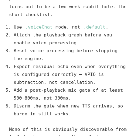
turns out to be a two-week rabbit hole. The
short checklist:
Use
.voiceChat
mode, not
.default
.
Attach the playback graph before you
enable voice processing.
Reset voice processing before stopping
the engine.
Expect residual echo even when everything
is configured correctly — VPIO is
subtraction, not cancellation.
Add a post-playback mic gate of at least
500–800ms, not 300ms.
Disarm the gate when new TTS arrives, so
barge-in still works.
None of this is obviously discoverable from