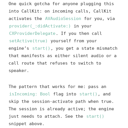
One quick gotcha for anyone plugging this
into CallKit: on incoming calls, CallKit
activates the
AVAudioSession
for you, via
provider(_:didActivate:)
in your
CXProviderDelegate
. If you then call
setActive(true)
yourself from your
engine’s
start()
, you get a state mismatch
that manifests as either silent audio or a
call route that refuses to switch to
speaker.
The pattern that works for me: pass an
isIncoming: Bool
flag into
start()
, and
skip the session-activate path when true.
The session is already active; the engine
just needs to attach. See the
start()
snippet above.