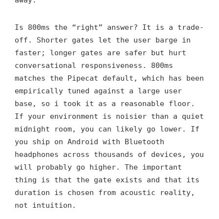
Is 800ms the “right” answer? It is a trade-
off. Shorter gates let the user barge in
faster; longer gates are safer but hurt
conversational responsiveness. 800ms
matches the Pipecat default, which has been
empirically tuned against a large user
base, so i took it as a reasonable floor.
If your environment is noisier than a quiet
midnight room, you can likely go lower. If
you ship on Android with Bluetooth
headphones across thousands of devices, you
will probably go higher. The important
thing is that the gate exists and that its
duration is chosen from acoustic reality,
not intuition.