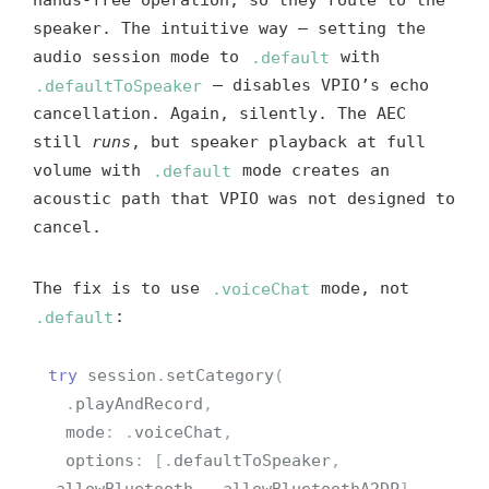
hands-free operation, so they route to the
speaker. The intuitive way — setting the
audio session mode to
.default
with
.defaultToSpeaker
— disables VPIO’s echo
cancellation. Again, silently. The AEC
still
runs
, but speaker playback at full
volume with
.default
mode creates an
acoustic path that VPIO was not designed to
cancel.
The fix is to use
.voiceChat
mode, not
.default
:
try
session
.
setCategory
(
.
playAndRecord
,
mode
:
.
voiceChat
,
options
:
[
.
defaultToSpeaker
,
.
allowBluetooth
,
.
allowBluetoothA2DP
]