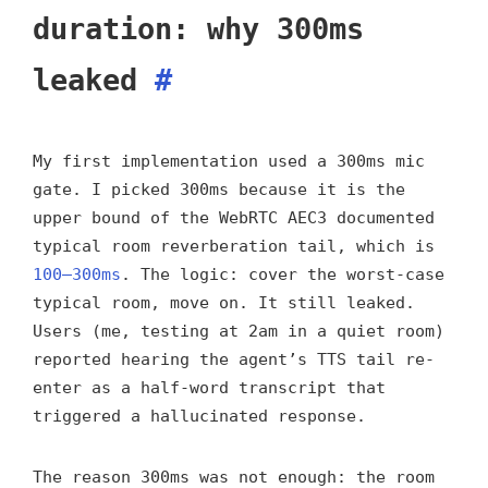
duration: why 300ms
leaked
#
My first implementation used a 300ms mic
gate. I picked 300ms because it is the
upper bound of the WebRTC AEC3 documented
typical room reverberation tail, which is
100–300ms
. The logic: cover the worst-case
typical room, move on. It still leaked.
Users (me, testing at 2am in a quiet room)
reported hearing the agent’s TTS tail re-
enter as a half-word transcript that
triggered a hallucinated response.
The reason 300ms was not enough: the room