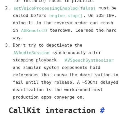
for instance) races in practice.
setVoiceProcessingEnabled(false)
must be
called
before
engine.stop()
. On iOS 18+,
doing it in the reverse order can crash
in
AURemoteIO
teardown. Learned the hard
way.
Don’t try to deactivate the
AVAudioSession
synchronously after
stopping playback —
AVSpeechSynthesizer
and similar system components hold
references that cause the deactivation to
fail until they release. A ~500ms delayed
deactivation is the workaround most
production apps converge on.
CallKit interaction
#