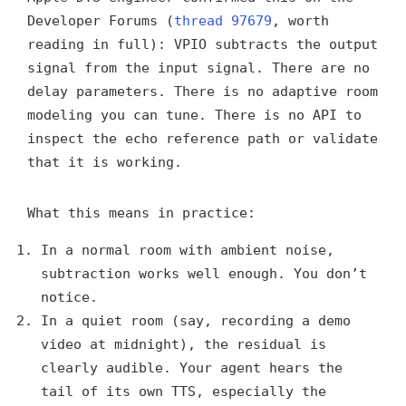
Developer Forums (
thread 97679
, worth
reading in full): VPIO subtracts the output
signal from the input signal. There are no
delay parameters. There is no adaptive room
modeling you can tune. There is no API to
inspect the echo reference path or validate
that it is working.
What this means in practice:
In a normal room with ambient noise,
subtraction works well enough. You don’t
notice.
In a quiet room (say, recording a demo
video at midnight), the residual is
clearly audible. Your agent hears the
tail of its own TTS, especially the