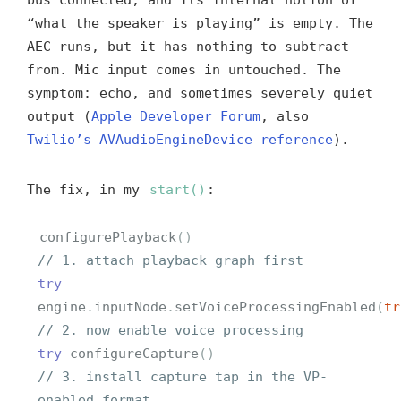
“what the speaker is playing” is empty. The
AEC runs, but it has nothing to subtract
from. Mic input comes in untouched. The
symptom: echo, and sometimes severely quiet
output (
Apple Developer Forum
, also
Twilio’s AVAudioEngineDevice reference
).
The fix, in my
start()
:
configurePlayback
()
// 1. attach playback graph first
try
engine
.
inputNode
.
setVoiceProcessingEnabled
(
tr
// 2. now enable voice processing
try
configureCapture
()
// 3. install capture tap in the VP-
enabled format