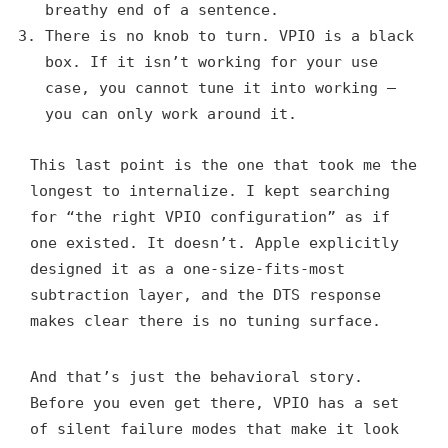
breathy end of a sentence.
There is no knob to turn. VPIO is a black
box. If it isn’t working for your use
case, you cannot tune it into working —
you can only work around it.
This last point is the one that took me the
longest to internalize. I kept searching
for “the right VPIO configuration” as if
one existed. It doesn’t. Apple explicitly
designed it as a one-size-fits-most
subtraction layer, and the DTS response
makes clear there is no tuning surface.
And that’s just the behavioral story.
Before you even get there, VPIO has a set
of silent failure modes that make it look