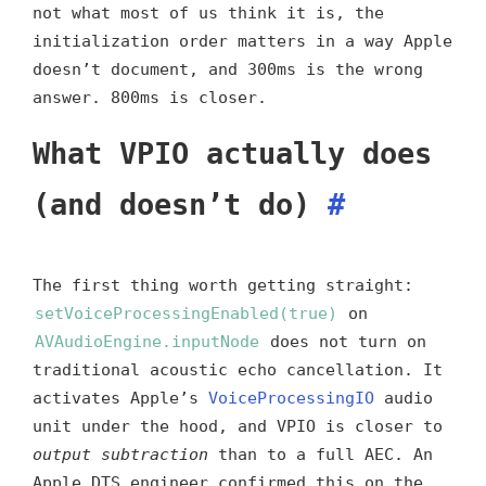
not what most of us think it is, the
initialization order matters in a way Apple
doesn’t document, and 300ms is the wrong
answer. 800ms is closer.
What VPIO actually does
(and doesn’t do)
#
The first thing worth getting straight:
setVoiceProcessingEnabled(true)
on
AVAudioEngine.inputNode
does not turn on
traditional acoustic echo cancellation. It
activates Apple’s
VoiceProcessingIO
audio
unit under the hood, and VPIO is closer to
output subtraction
than to a full AEC. An
Apple DTS engineer confirmed this on the