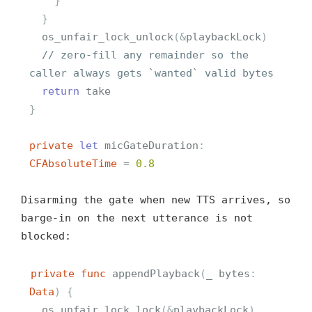
}
}
os_unfair_lock_unlock
(
&
playbackLock
)
// zero-fill any remainder so the 
caller always gets `wanted` valid bytes
return
take
}
private
let
micGateDuration
:
CFAbsoluteTime
=
0.8
Disarming the gate when new TTS arrives, so
barge-in on the next utterance is not
blocked:
private
func
appendPlayback
(
_
bytes
:
Data
)
{
os_unfair_lock_lock
(
&
playbackLock
)