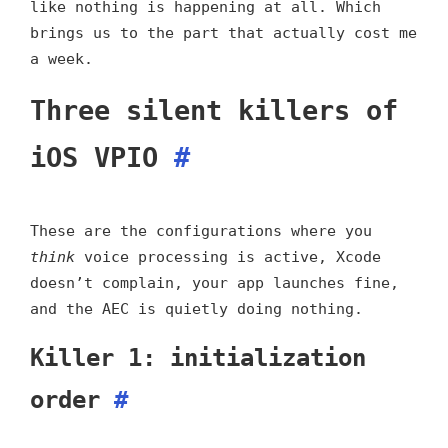
like nothing is happening at all. Which
brings us to the part that actually cost me
a week.
Three silent killers of
iOS VPIO
#
These are the configurations where you
think
voice processing is active, Xcode
doesn’t complain, your app launches fine,
and the AEC is quietly doing nothing.
Killer 1: initialization
order
#