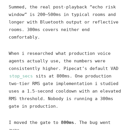
Summed, the real post-playback “echo risk
window” is 200–500ms in typical rooms and
longer with Bluetooth output or reflective
rooms. 300ms covers neither end
comfortably.
When i researched what production voice
agents actually use, the numbers were
consistently higher. Pipecat’s default VAD
stop_secs
sits at 800ms. One production
two-tier RMS gate implementation i studied
uses a 1.5-second cooldown with an elevated
RMS threshold. Nobody is running a 300ms
gate in production.
I moved the gate to
800ms
. The bug went
away.