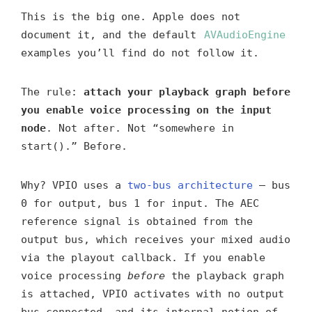
This is the big one. Apple does not
document it, and the default
AVAudioEngine
examples you’ll find do not follow it.
The rule:
attach your playback graph before
you enable voice processing on the input
node
. Not after. Not “somewhere in
start().” Before.
Why? VPIO uses a
two-bus architecture
— bus
0 for output, bus 1 for input. The AEC
reference signal is obtained from the
output bus, which receives your mixed audio
via the playout callback. If you enable
voice processing
before
the playback graph
is attached, VPIO activates with no output
bus connected, and its internal notion of